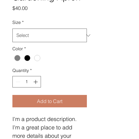
Price
$40.00
Size
*
Color
*
Quantity
*
Add to Cart
I'm a product description. 
I'm a great place to add 
more details about your 