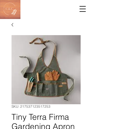
SKU: 217537123517253
Tiny Terra Firma
Gardening Apron