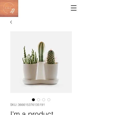
SKU: 366615376135191
I'm a product