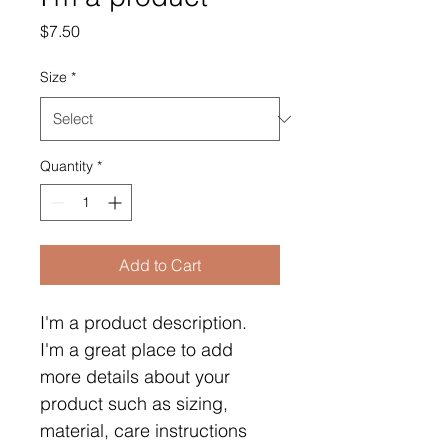
Price
$7.50
Size
*
Quantity
*
Add to Cart
I'm a product description. 
I'm a great place to add 
more details about your 
product such as sizing, 
material, care instructions 