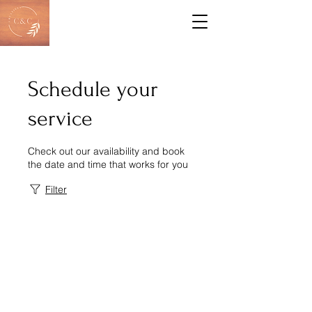
Schedule your
service
Check out our availability and book
the date and time that works for you
Filter