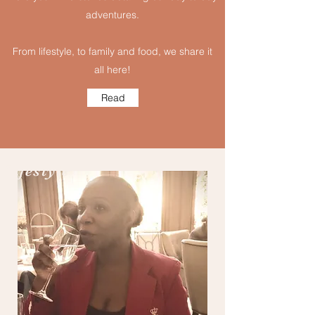
adventures.
From lifestyle, to family and food, we share it
all here!
Read
Lifestyle