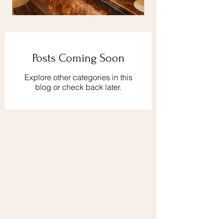
Posts Coming Soon
Explore other categories in this
blog or check back later.