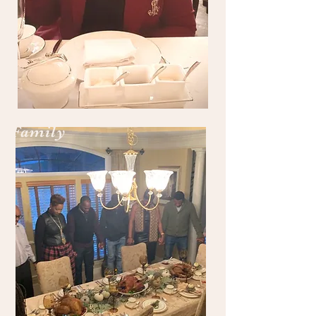
Family