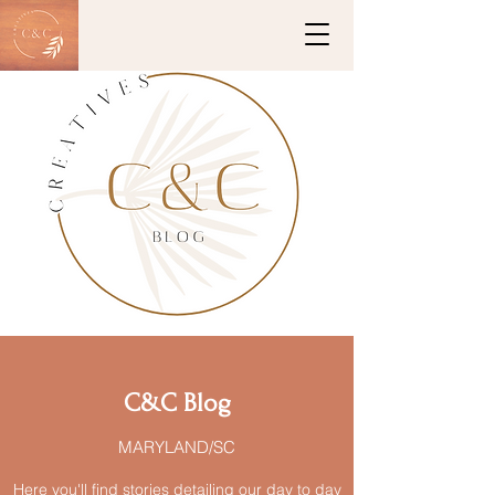
C&C Blog
MARYLAND/SC
Here you'll find stories detailing our day to day